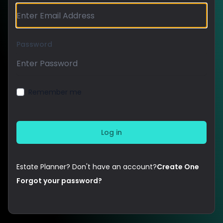
Password
Remember me
Estate Planner? Don't have an account?
Create One
Forgot your password?