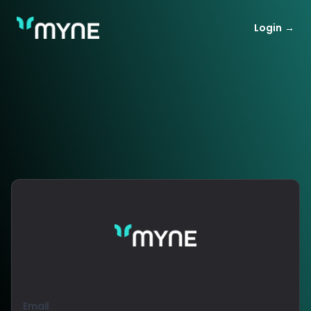
MYNE Wealth tracking
Login
→
Email